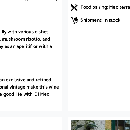
Food pairing: Mediterra
Shipment: In stock
lly with various dishes
h, mushroom risotto, and
y as an aperitif or with a
an exclusive and refined
onal vintage make this wine
he good life with Di Meo