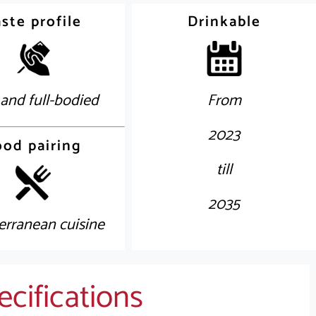
ste profile
Drinkable
 and full-bodied
From
2023
ood pairing
till
2035
erranean cuisine
cifications