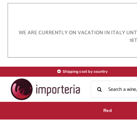
Skip
to
content
WE ARE CURRENTLY ON VACATION IN ITALY UNTI
18
Shipping cost by country
Search
for:
Red