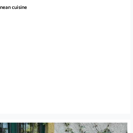
nean cuisine