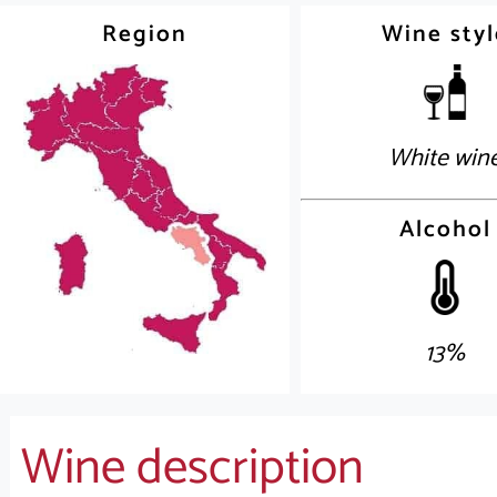
Region
Wine styl
White win
Alcohol
13%
Wine description