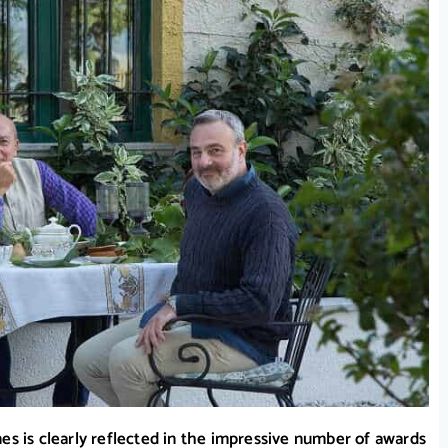
es is clearly reflected in the impressive number of awards