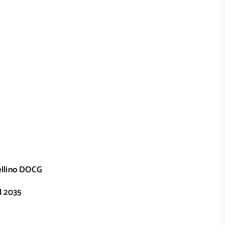
ellino DOCG
l 2035