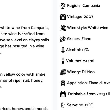
Region: Campania
Vintage: 2003
g white wine from Campania,
Wine style: White wine
site wine is crafted from
Grapes: Fiano
e sea level on clayey soils
e has resulted in a wine
Alcohol: 13%
.
Volume: 750 ml
Winery: Di Meo
en yellow color with amber
mas of ripe fruit, honey,
Appelation: Fiano di Av
.
Drinkable from 2023 til
Serve: 10-12 °C
apricot, honey, and almonds,