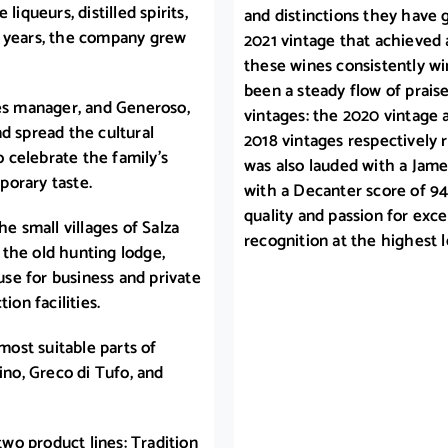
iqueurs, distilled spirits,
and distinctions they have 
w years, the company grew
2021 vintage that achieved 
these wines consistently wi
been a steady flow of prais
les manager, and Generoso,
vintages: the 2020 vintage 
d spread the cultural
2018 vintages respectively 
o celebrate the family’s
was also lauded with a James
porary taste.
with a Decanter score of 94.
quality and passion for exce
he small villages of Salza
recognition at the highest l
the old hunting lodge,
se for business and private
ion facilities.
most suitable parts of
ino, Greco di Tufo, and
two product lines: Tradition