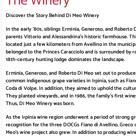
The Winery
Discover the Story Behind Di Meo Winery
In the early ’80s, siblings Erminia, Generoso, and Roberto 
parents Vittorio and Alessandrina’s historic farmhouse. Th
located just a few kilometers from Avellino in the municipa
belonged to the Princes Caracciolo and is surrounded by roll
18th-century hunting lodge dominates the landscape.
Erminia, Generoso, and Roberto Di Meo set out to produc
common indigenous grape varieties in Irpinia, such as Fian
Coda di Volpe. In addition, they aimed to uphold the cultur
They planted vineyards, and in 1986, the family’s first wi
Thus, Di Meo Winery was born.
As the Irpinia wine region underwent a period of strong gr
recognition for the three DOCGs Fiano di Avellino, Greco d
Meo’s wine project also grew. In addition to producing win