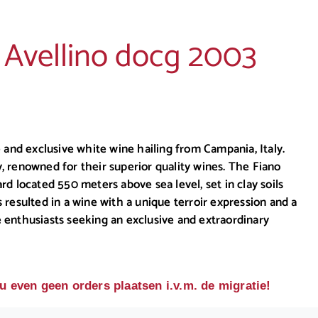
i Avellino docg 2003
 and exclusive white wine hailing from Campania, Italy.
y, renowned for their superior quality wines. The Fiano
ard located 550 meters above sea level, set in clay soils
resulted in a wine with a unique terroir expression and a
ne enthusiasts seeking an exclusive and extraordinary
u even geen orders plaatsen i.v.m. de migratie!