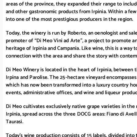
areas of the province, they expanded their range to include l
and other gastronomic products from Irpinia. Within a fe
into one of the most prestigious producers in the region.
Today, the winery is run by Roberto, an oenologist and sa
promoter of “Di Meo Vini ad Arte”, a project to promote an
heritage of Irpinia and Campania. Like wine, this is a way t
connection with the area and share the story with contem
Di Meo Winery is located in the heart of Irpinia, between t
Irpina and Parolise. The 25-hectare vineyard encompasses 
which has now been transformed into a luxury country hou
events, administrative offices, and wine and liqueur product
Di Meo cultivates exclusively native grape varieties in the 
Irpinia, spread across the three DOCG areas: Fiano di Avell
Taurasi.
Today’s wine production consists of 15 labels, divided into 