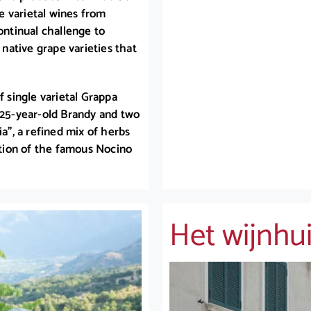
le varietal wines from
ontinual challenge to
 native grape varieties that
f single varietal Grappa
a 25-year-old Brandy and two
ia”, a refined mix of herbs
tation of the famous Nocino
Het wijnhu