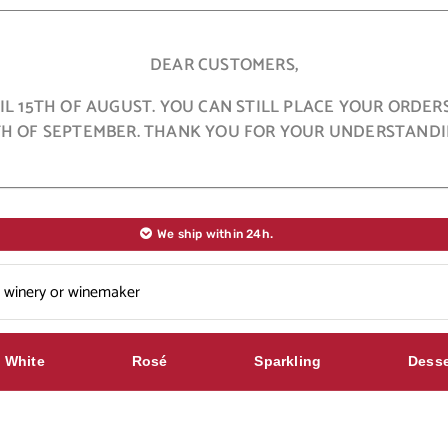
DEAR CUSTOMERS,
L 15TH OF AUGUST. YOU CAN STILL PLACE YOUR ORDER
TH OF SEPTEMBER. THANK YOU FOR YOUR UNDERSTANDI
We ship within 24h.
White
Rosé
Sparkling
Desse