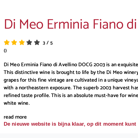
Di Meo Erminia Fiano d
3
/
5
()
Di Meo Erminia Fiano di Avellino DOCG 2003 is an exquisite
This distinctive wine is brought to life by the Di Meo winer
grapes for this fine vintage are cultivated in a unique viney
with a northeastern exposure. The superb 2003 harvest has 
refined taste profile. This is an absolute must-have for wi
white wine.
read more
De nieuwe website is bijna klaar, op dit moment kunt 