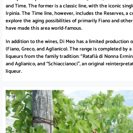
and Time. The former is a classic line, with the iconic sing
Irpinia. The Time line, however, includes the Reserves, a c
explore the aging possibilities of primarily Fiano and other
have made this area world-famous.
In addition to the wines, Di Meo has a limited production o
(Fiano, Greco, and Aglianico). The range is completed by 
liqueurs from the family tradition: “Ratafià di Nonna Ermin
and Aglianico, and “Schiaccianoci”, an original reinterpre
liqueur.