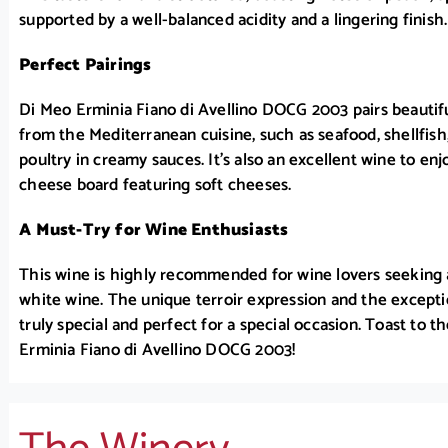
supported by a well-balanced acidity and a lingering finish.
Perfect Pairings
Di Meo Erminia Fiano di Avellino DOCG 2003 pairs beautifu
from the Mediterranean cuisine, such as seafood, shellfis
poultry in creamy sauces. It’s also an excellent wine to enjo
cheese board featuring soft cheeses.
A Must-Try for Wine Enthusiasts
This wine is highly recommended for wine lovers seeking 
white wine. The unique terroir expression and the excepti
truly special and perfect for a special occasion. Toast to t
Erminia Fiano di Avellino DOCG 2003!