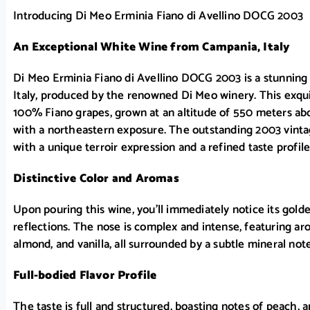
Introducing Di Meo Erminia Fiano di Avellino DOCG 2003
An Exceptional White Wine from Campania, Italy
Di Meo Erminia Fiano di Avellino DOCG 2003 is a stunnin
Italy, produced by the renowned Di Meo winery. This exqui
100% Fiano grapes, grown at an altitude of 550 meters abov
with a northeastern exposure. The outstanding 2003 vintag
with a unique terroir expression and a refined taste profile
Distinctive Color and Aromas
Upon pouring this wine, you’ll immediately notice its gold
reflections. The nose is complex and intense, featuring aro
almond, and vanilla, all surrounded by a subtle mineral note
Full-bodied Flavor Profile
The taste is full and structured, boasting notes of peach, 