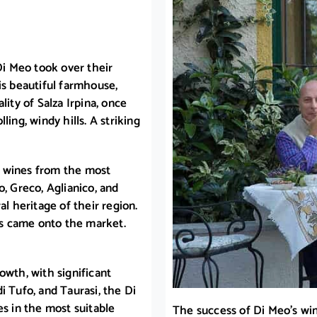
Di Meo took over their
is beautiful farmhouse,
lity of Salza Irpina, once
ing, windy hills. A striking
e wines from the most
o, Greco, Aglianico, and
al heritage of their region.
nes came onto the market.
owth, with significant
i Tufo, and Taurasi, the Di
es in the most suitable
The success of Di Meo’s win