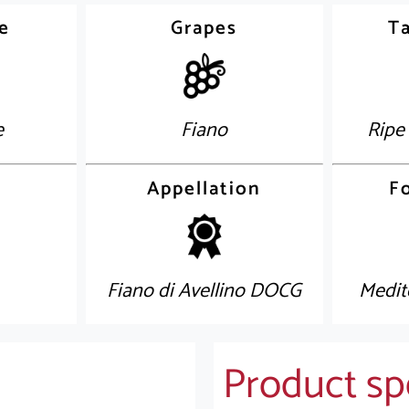
e
Grapes
Ta
e
Fiano
Ripe
Appellation
F
Fiano di Avellino DOCG
Medit
Product spe