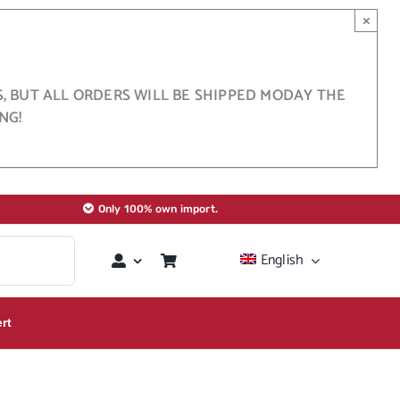
×
S, BUT ALL ORDERS WILL BE SHIPPED MODAY THE
NG!
Only 100% own import.
English
rt