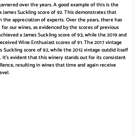
garnered over the years. A good example of this is the
a James Suckling score of 92. This demonstrates that
n the appreciation of experts. Over the years, there has
e for our wines, as evidenced by the scores of previous
achieved a James Suckling score of 93, while the 2019 and
received Wine Enthusiast scores of 91. The 2017 vintage
 Suckling score of 92, while the 2012 vintage outdid itself
 It’s evident that this winery stands out for its consistent
llence, resulting in wines that time and again receive
evel.