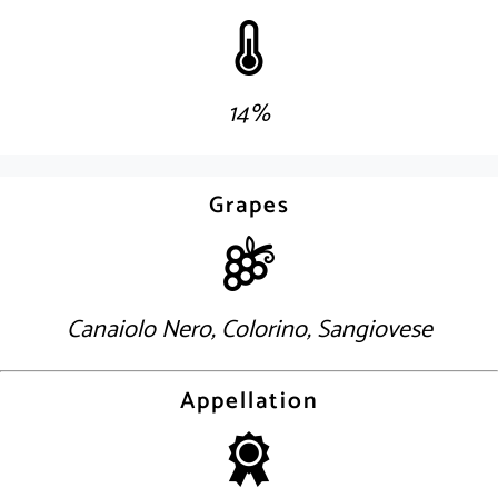
14%
Grapes
Canaiolo Nero, Colorino, Sangiovese
Appellation