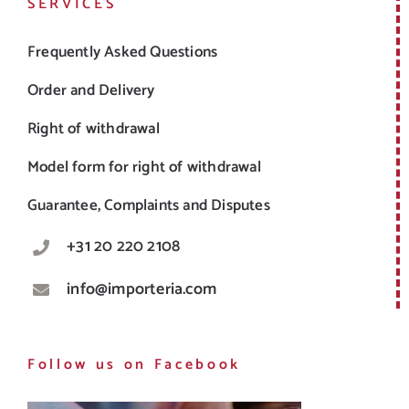
SERVICES
Frequently Asked Questions
Order and Delivery
Right of withdrawal
Model form for right of withdrawal
Guarantee, Complaints and Disputes
+31 20 220 2108
info@importeria.com
Follow us on Facebook