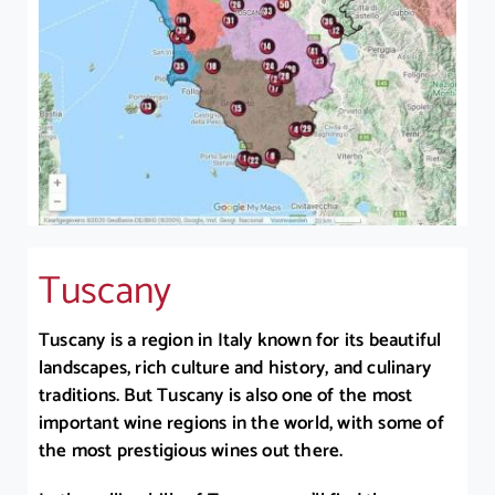
Tuscany
Tuscany is a region in Italy known for its beautiful
landscapes, rich culture and history, and culinary
traditions. But Tuscany is also one of the most
important wine regions in the world, with some of
the most prestigious wines out there.