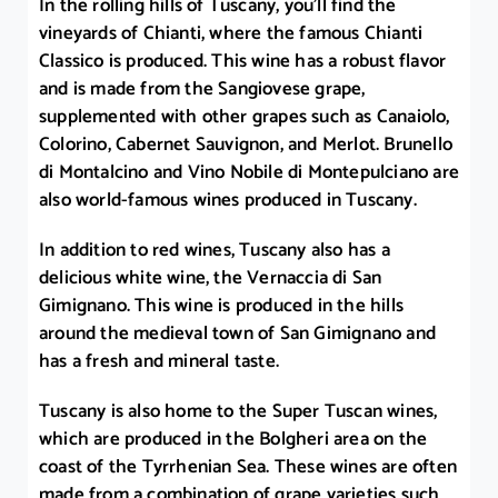
In the rolling hills of Tuscany, you’ll find the
vineyards of Chianti, where the famous Chianti
Classico is produced. This wine has a robust flavor
and is made from the Sangiovese grape,
supplemented with other grapes such as Canaiolo,
Colorino, Cabernet Sauvignon, and Merlot. Brunello
di Montalcino and Vino Nobile di Montepulciano are
also world-famous wines produced in Tuscany.
In addition to red wines, Tuscany also has a
delicious white wine, the Vernaccia di San
Gimignano. This wine is produced in the hills
around the medieval town of San Gimignano and
has a fresh and mineral taste.
Tuscany is also home to the Super Tuscan wines,
which are produced in the Bolgheri area on the
coast of the Tyrrhenian Sea. These wines are often
made from a combination of grape varieties such