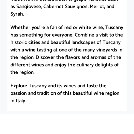
as Sangiovese, Cabernet Sauvignon, Merlot, and
Syrah.
Whether you’re a fan of red or white wine, Tuscany
has something for everyone. Combine a visit to the
historic cities and beautiful landscapes of Tuscany
with a wine tasting at one of the many vineyards in
the region. Discover the flavors and aromas of the
different wines and enjoy the culinary delights of
the region.
Explore Tuscany and its wines and taste the
passion and tradition of this beautiful wine region
in Italy.