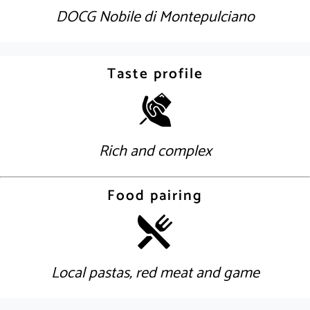
DOCG Nobile di Montepulciano
Taste profile
Rich and complex
Food pairing
Local pastas, red meat and game