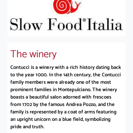
The winery
Contucci is a winery with a rich history dating back
to the year 1000. In the 14th century, the Contucci
family members were already one of the most
prominent families in Montepulciano. The winery
boasts a beautiful salon adorned with frescoes
from 1702 by the famous Andrea Pozzo, and the
family is represented by a coat of arms featuring
an upright unicorn on a blue field, symbolizing
pride and truth.