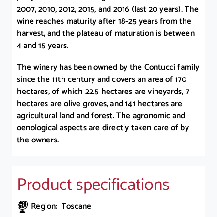
2007, 2010, 2012, 2015, and 2016 (last 20 years). The
wine reaches maturity after 18-25 years from the
harvest, and the plateau of maturation is between
4 and 15 years.
The winery has been owned by the Contucci family
since the 11th century and covers an area of 170
hectares, of which 22.5 hectares are vineyards, 7
hectares are olive groves, and 141 hectares are
agricultural land and forest. The agronomic and
oenological aspects are directly taken care of by
the owners.
Product specifications
Region: Toscane