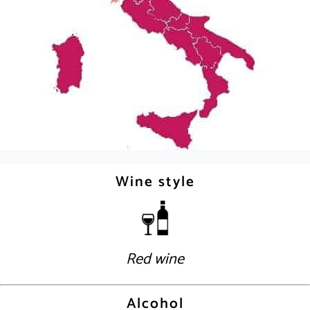
Wine style
Red wine
Alcohol