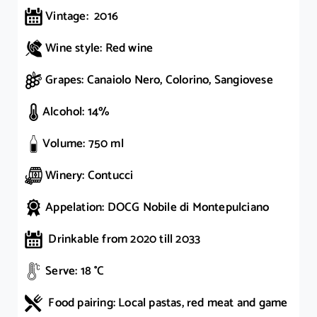
Vintage: 2016
Wine style: Red wine
Grapes: Canaiolo Nero, Colorino, Sangiovese
Alcohol: 14%
Volume: 750 ml
Winery: Contucci
Appelation: DOCG Nobile di Montepulciano
Drinkable from 2020 till 2033
Serve: 18 °C
Food pairing: Local pastas, red meat and game