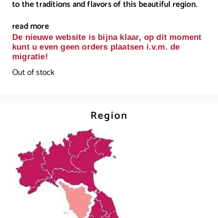
to the traditions and flavors of this beautiful region.
read more
De nieuwe website is bijna klaar, op dit moment
kunt u even geen orders plaatsen i.v.m. de
migratie!
Out of stock
Region