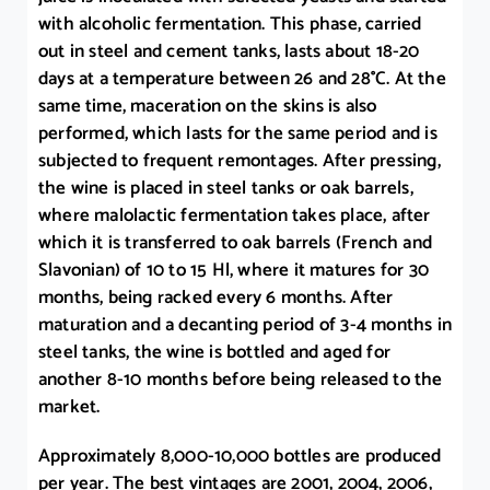
with alcoholic fermentation. This phase, carried
out in steel and cement tanks, lasts about 18-20
days at a temperature between 26 and 28°C. At the
same time, maceration on the skins is also
performed, which lasts for the same period and is
subjected to frequent remontages. After pressing,
the wine is placed in steel tanks or oak barrels,
where malolactic fermentation takes place, after
which it is transferred to oak barrels (French and
Slavonian) of 10 to 15 Hl, where it matures for 30
months, being racked every 6 months. After
maturation and a decanting period of 3-4 months in
steel tanks, the wine is bottled and aged for
another 8-10 months before being released to the
market.
Approximately 8,000-10,000 bottles are produced
per year. The best vintages are 2001, 2004, 2006,