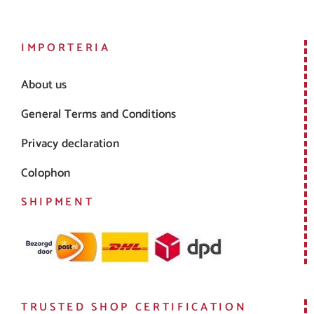
IMPORTERIA
About us
General Terms and Conditions
Privacy declaration
Colophon
SHIPMENT
TRUSTED SHOP CERTIFICATION