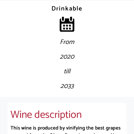
Drinkable
From
2020
till
2033
Wine description
This wine is produced by vinifying the best grapes