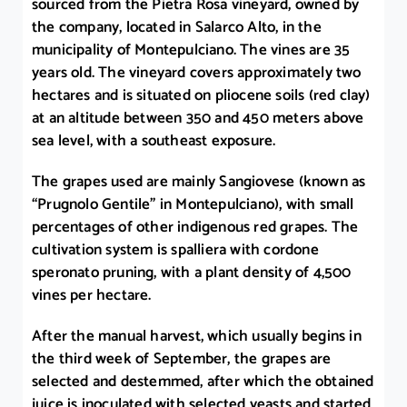
sourced from the Pietra Rosa vineyard, owned by
the company, located in Salarco Alto, in the
municipality of Montepulciano. The vines are 35
years old. The vineyard covers approximately two
hectares and is situated on pliocene soils (red clay)
at an altitude between 350 and 450 meters above
sea level, with a southeast exposure.
The grapes used are mainly Sangiovese (known as
“Prugnolo Gentile” in Montepulciano), with small
percentages of other indigenous red grapes. The
cultivation system is spalliera with cordone
speronato pruning, with a plant density of 4,500
vines per hectare.
After the manual harvest, which usually begins in
the third week of September, the grapes are
selected and destemmed, after which the obtained
juice is inoculated with selected yeasts and started