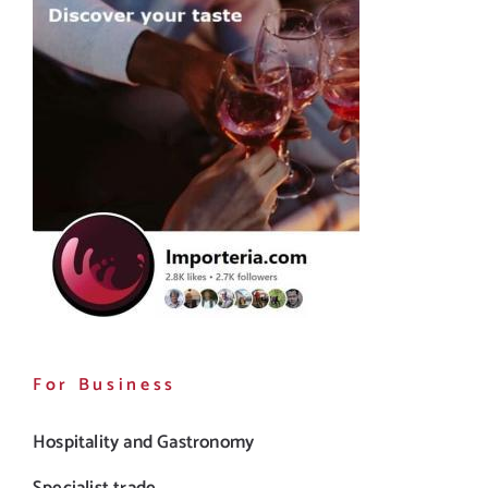
For Business
Hospitality and Gastronomy
Specialist trade