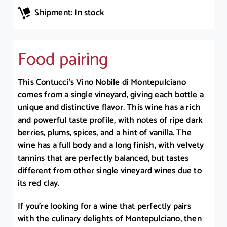
Shipment: In stock
Food pairing
This Contucci’s Vino Nobile di Montepulciano
comes from a single vineyard, giving each bottle a
unique and distinctive flavor. This wine has a rich
and powerful taste profile, with notes of ripe dark
berries, plums, spices, and a hint of vanilla. The
wine has a full body and a long finish, with velvety
tannins that are perfectly balanced, but tastes
different from other single vineyard wines due to
its red clay.
If you’re looking for a wine that perfectly pairs
with the culinary delights of Montepulciano, then