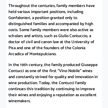
Throughout the centuries, family members have
held various important positions, including
Gonfalonieri, a position granted only to
distinguished families and accompanied by high
costs. Some family members were also active as
scholars and artists, such as Giulio Contuccio, a
doctor of civil and canon law at the University of
Pisa and one of the founders of the Colonia
Arcadica of Montepulciano.
In the 19th century, the family produced Giuseppe
Contucci as one of the first “Vino Nobile” wines
and constantly strived for quality and innovation in
wine production. Today, the Contucci family
continues this tradition by continuing to improve
their wines and enjoying a reputation as excellent
winemakers.