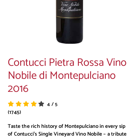
Contucci Pietra Rossa Vino
Nobile di Montepulciano
2016
4
/
5
(1745)
Taste the rich history of Montepulciano in every sip
of Contucci’s Single Vineyard Vino Nobile – a tribute