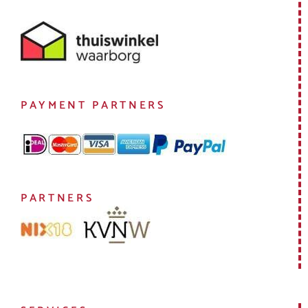
PAYMENT PARTNERS
PARTNERS