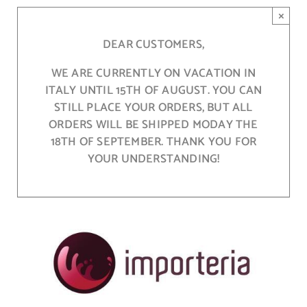
Skip
×
to
content
DEAR CUSTOMERS,
WE ARE CURRENTLY ON VACATION IN
ITALY UNTIL 15TH OF AUGUST. YOU CAN
STILL PLACE YOUR ORDERS, BUT ALL
ORDERS WILL BE SHIPPED MODAY THE
18TH OF SEPTEMBER. THANK YOU FOR
YOUR UNDERSTANDING!