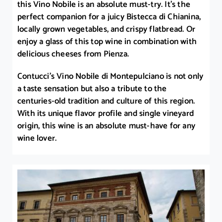
this Vino Nobile is an absolute must-try. It’s the
perfect companion for a juicy Bistecca di Chianina,
locally grown vegetables, and crispy flatbread. Or
enjoy a glass of this top wine in combination with
delicious cheeses from Pienza.
Contucci’s Vino Nobile di Montepulciano is not only
a taste sensation but also a tribute to the
centuries-old tradition and culture of this region.
With its unique flavor profile and single vineyard
origin, this wine is an absolute must-have for any
wine lover.