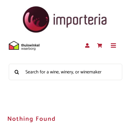
Skip
to
content
Toggle
Navigat
Search
Red
for:
White
Rosé
Nothing Found