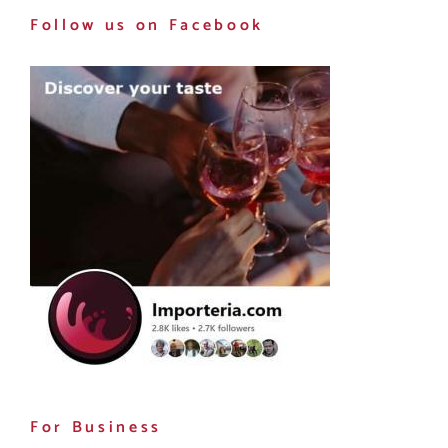
Follow us on Facebook
For Business