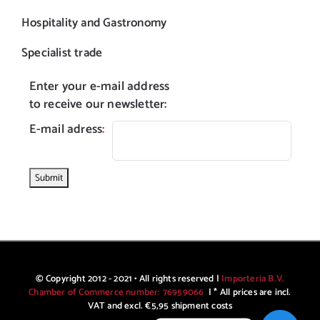
Hospitality and Gastronomy
Specialist trade
Enter your e-mail address
to receive our newsletter:
E-mail adress
:
© Copyright 2012 - 2021 • All rights reserved |
Importeria B.V.
Chamber of Commerce number: 76959066
| * All prices are incl.
VAT and excl. €5,95 shipment costs