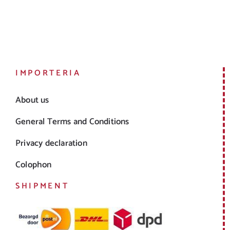
Sparkling
Dessert
IMPORTERIA
About us
General Terms and Conditions
Privacy declaration
Colophon
SHIPMENT