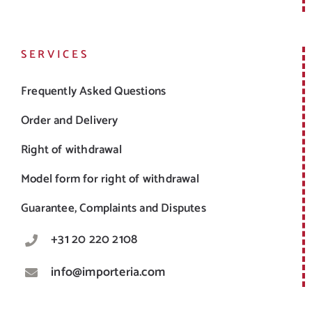
SERVICES
Frequently Asked Questions
Order and Delivery
Right of withdrawal
Model form for right of withdrawal
Guarantee, Complaints and Disputes
+31 20 220 2108
info@importeria.com