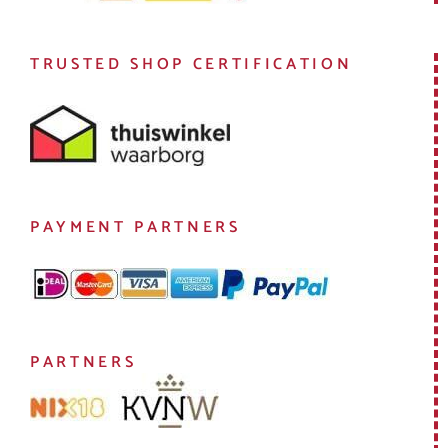
TRUSTED SHOP CERTIFICATION
PAYMENT PARTNERS
PARTNERS